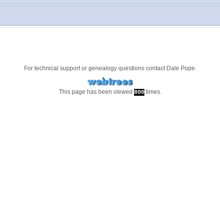
For technical support or genealogy questions contact
Dale Pope
.
This page has been viewed
times.
800