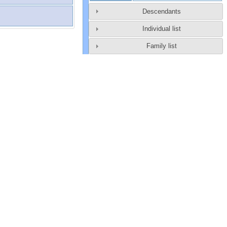
Descendants
Individual list
Family list