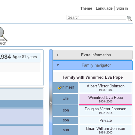
Theme
Language
Sign in
arch
Extra information
1984
Age:
81 years
Family navigator
Family with
Winnifred Eva
Pope
Albert Victor
Johnson
himself
1903
–
1984
Winnifred Eva
Pope
wife
1909
–
2006
Douglas Victor
Johnson
son
1932
–
2016
son
Private
Brian William
Johnson
son
1938
–
2005