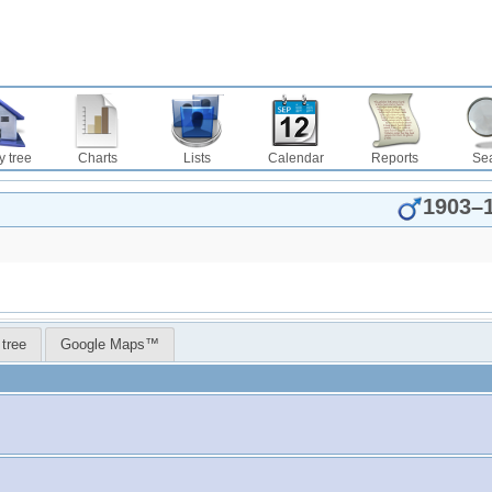
y tree
Charts
Lists
Calendar
Reports
Se
1903
–
 tree
Google Maps™