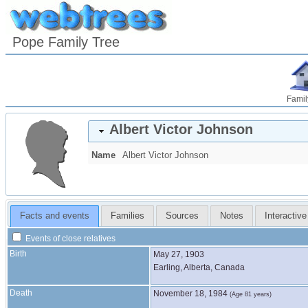
Pope Family Tree
Famil
Albert Victor
Johnson
Name
Albert Victor
Johnson
Facts and events
Families
Sources
Notes
Interactive
Events of close relatives
Birth
May 27, 1903
Earling, Alberta, Canada
Death
November 18, 1984
(Age 81 years)