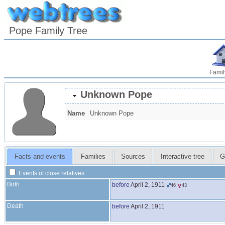
Pope Family Tree
Famil
Unknown
Pope
Name
Unknown
Pope
Facts and events
Families
Sources
Interactive tree
G
Events of close relatives
Birth
before
April 2, 1911
46
43
Death
before
April 2, 1911