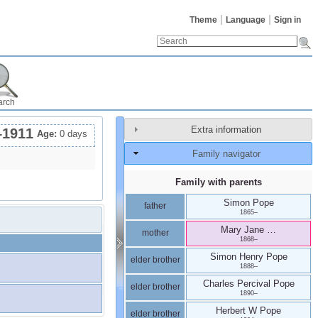
Theme
Language
Sign in
arch
Extra information
–
1911
Age:
0 days
Family navigator
Family with parents
Simon
Pope
father
1865
–
Mary Jane
…
mother
1868
–
Simon Henry
Pope
elder brother
1888
–
Charles Percival
Pope
elder brother
1890
–
Herbert W
Pope
elder brother