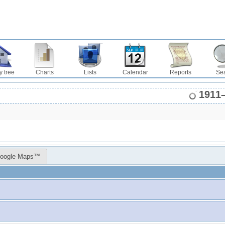
y tree
Charts
Lists
Calendar
Reports
Se
1911
oogle Maps™