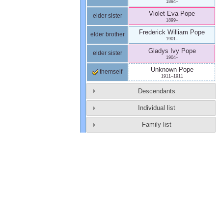
1894
–
Violet Eva
Pope
elder sister
1899
–
Frederick William
Pope
elder brother
1901
–
Gladys Ivy
Pope
elder sister
1904
–
Unknown
Pope
themself
1911
–
1911
Descendants
Individual list
Family list