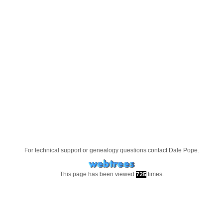
For technical support or genealogy questions contact
Dale Pope
.
This page has been viewed
times.
725