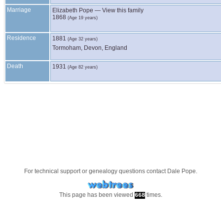
Marriage
Elizabeth
Pope
—
View this family
1868
(Age 19 years)
Residence
1881
(Age 32 years)
Tormoham, Devon, England
Death
1931
(Age 82 years)
For technical support or genealogy questions contact
Dale Pope
.
This page has been viewed
times.
668