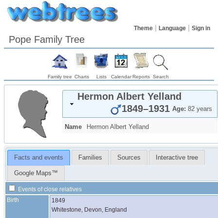
Theme
Language
Sign in
Pope Family Tree
Family tree
Charts
Lists
Calendar
Reports
Search
Hermon Albert
Yelland
1849
–
1931
Age:
82 years
Name
Hermon Albert
Yelland
Facts and events
Families
Sources
Interactive tree
Google Maps™
Events of close relatives
Birth
1849
Whitestone, Devon, England