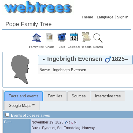
Theme
Language
Sign in
Pope Family Tree
Family tree
Charts
Lists
Calendar
Reports
Search
Ingebrigth
Evensen
1825
–
Name
Ingebrigth
Evensen
Facts and events
Families
Sources
Interactive tree
Google Maps™
Events of close relatives
Birth
November 19, 1825
45
44
Buvik, Byneset, Sor-Trondelag, Norway