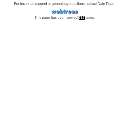
For technical support or genealogy questions contact
Dale Pope
.
This page has been viewed
times.
757