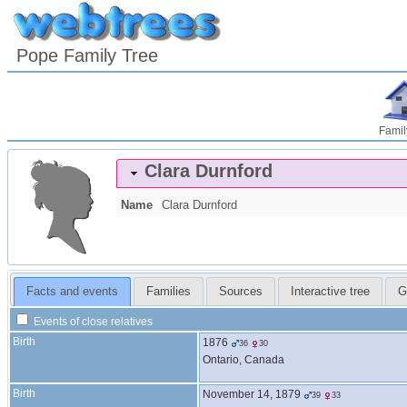
Pope Family Tree
Famil
Clara
Durnford
Name
Clara
Durnford
Facts and events
Families
Sources
Interactive tree
G
Events of close relatives
Birth
1876
36
30
Ontario, Canada
Birth
November 14, 1879
39
33