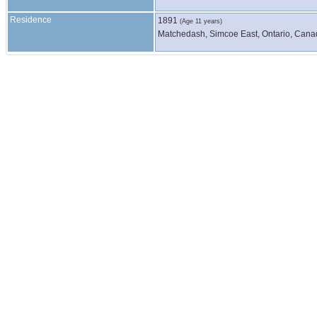
Residence
1891
(Age 11 years)
Matchedash, Simcoe East, Ontario, Can