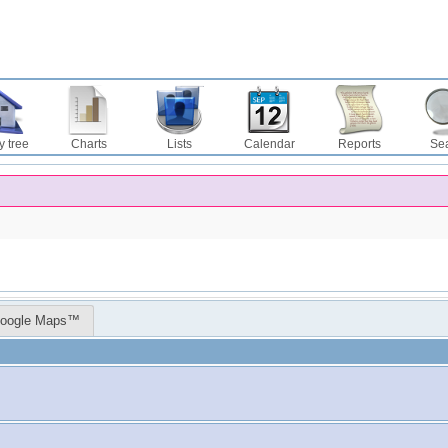
y tree
Charts
Lists
Calendar
Reports
Se
oogle Maps™