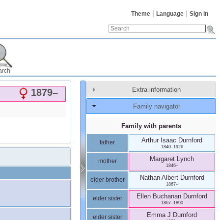
Theme
Language
Sign in
arch
Extra information
1879
–
Family navigator
Family with parents
Arthur Isaac
Durnford
father
1840
–
1926
Margaret
Lynch
mother
1846
–
Nathan Albert
Durnford
elder brother
1867
–
Ellen Buchanan
Durnford
elder sister
1867
–
1890
Emma J
Durnford
elder sister