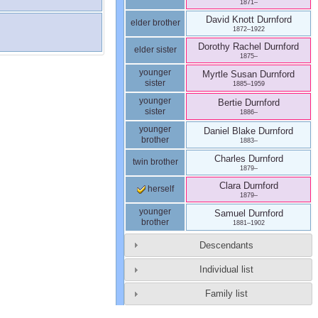
1871
–
David Knott
Durnford
elder brother
1872
–
1922
Dorothy Rachel
Durnford
elder sister
1875
–
younger
Myrtle Susan
Durnford
sister
1885
–
1959
younger
Bertie
Durnford
sister
1886
–
younger
Daniel Blake
Durnford
brother
1883
–
Charles
Durnford
twin brother
1879
–
Clara
Durnford
herself
1879
–
younger
Samuel
Durnford
brother
1881
–
1902
Descendants
Individual list
Family list