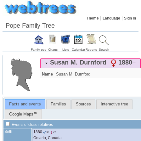
Theme
Language
Sign in
Pope Family Tree
Family tree
Charts
Lists
Calendar
Reports
Search
Susan M.
Durnford
1880
–
Name
Susan M.
Durnford
Facts and events
Families
Sources
Interactive tree
Google Maps™
Events of close relatives
Birth
1880
38
22
Ontario, Canada