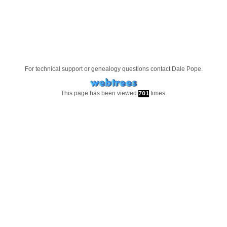
For technical support or genealogy questions contact
Dale Pope
.
This page has been viewed
times.
701