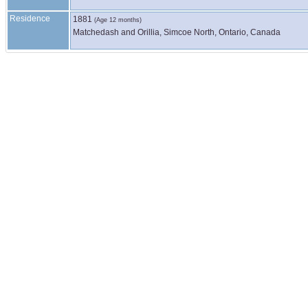
Residence
1881
(Age 12 months)
Matchedash and Orillia, Simcoe North, Ontario, Canada