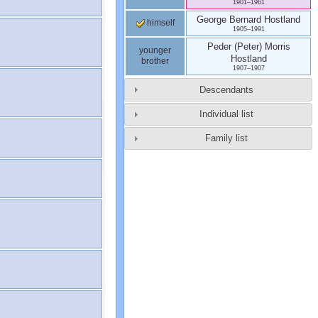
1901
–
1961
George Bernard
Hostland
himself
1905
–
1991
Peder (Peter) Morris
younger
Hostland
brother
1907
–
1907
Descendants
Individual list
Family list