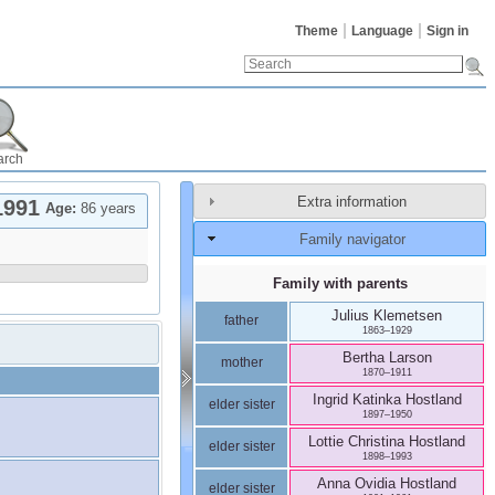
Theme
Language
Sign in
arch
Extra information
1991
Age:
86 years
Family navigator
Family with parents
Julius
Klemetsen
father
1863
–
1929
Bertha
Larson
mother
1870
–
1911
Ingrid Katinka
Hostland
elder sister
1897
–
1950
Lottie Christina
Hostland
elder sister
1898
–
1993
Anna Ovidia
Hostland
elder sister