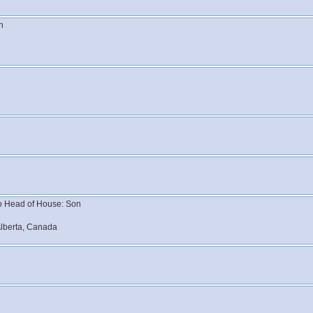
n
 to Head of House: Son
lberta, Canada