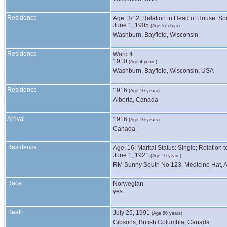
Residence
Age: 3/12; Relation to Head of House: So
June 1, 1905
(Age 57 days)
Washburn, Bayfield, Wisconsin
Residence
Ward 4
1910
(Age 4 years)
Washburn, Bayfield, Wisconsin, USA
Residence
1916
(Age 10 years)
Alberta, Canada
Arrival
1916
(Age 10 years)
Canada
Residence
Age: 16; Marital Status: Single; Relation
June 1, 1921
(Age 16 years)
RM Sunny South No 123, Medicine Hat, A
Race
Norwegian
yes
Death
July 25, 1991
(Age 86 years)
Gibsons, British Columbia, Canada