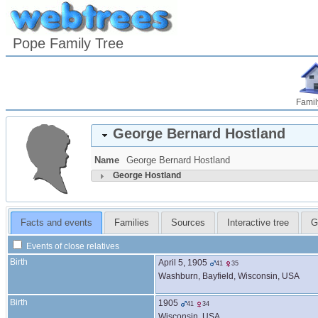
Pope Family Tree
Famil
George Bernard
Hostland
Name
George Bernard
Hostland
George
Hostland
Facts and events
Families
Sources
Interactive tree
G
Events of close relatives
Birth
April 5, 1905
41
35
Washburn, Bayfield, Wisconsin, USA
Birth
1905
41
34
Wisconsin, USA