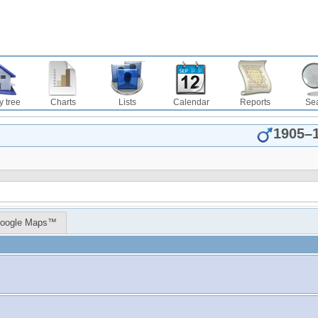
y tree
Charts
Lists
Calendar
Reports
Se
1905
–
oogle Maps™