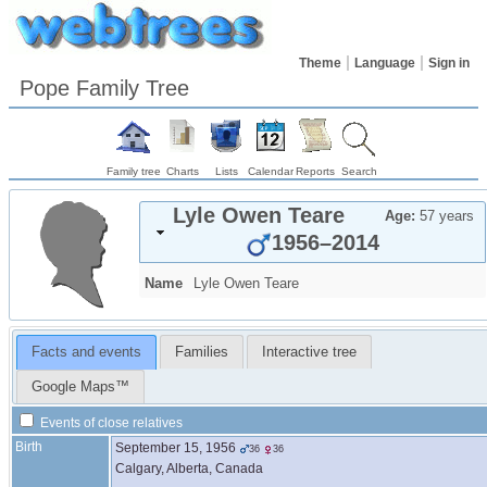
Theme
Language
Sign in
Pope Family Tree
Family tree
Charts
Lists
Calendar
Reports
Search
Lyle Owen
Teare
Age:
57 years
1956
–
2014
Name
Lyle Owen
Teare
Facts and events
Families
Interactive tree
Google Maps™
Events of close relatives
Birth
September 15, 1956
36
36
Calgary, Alberta, Canada