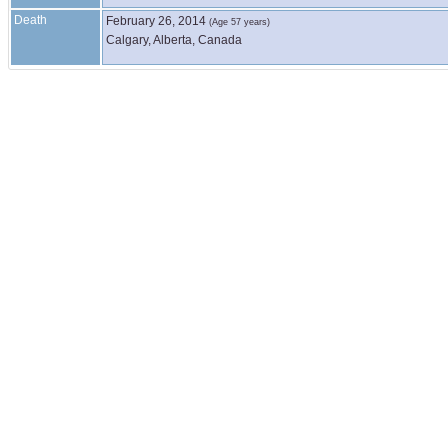
Death
February 26, 2014
(Age 57 years)
Calgary, Alberta, Canada