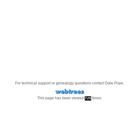
For technical support or genealogy questions contact
Dale Pope
.
This page has been viewed
times.
725