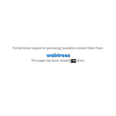
For technical support or genealogy questions contact
Dale Pope
.
This page has been viewed
times.
740