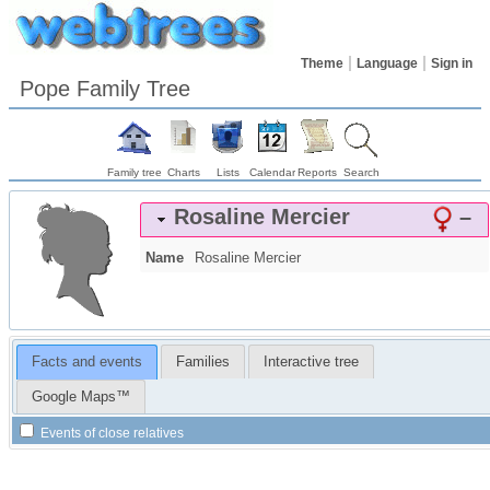
Theme
Language
Sign in
Pope Family Tree
Family tree
Charts
Lists
Calendar
Reports
Search
Rosaline
Mercier
–
Name
Rosaline
Mercier
Facts and events
Families
Interactive tree
Google Maps™
Events of close relatives