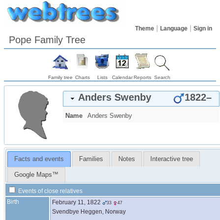
Theme
Language
Sign in
Pope Family Tree
Family tree
Charts
Lists
Calendar
Reports
Search
Anders
Swenby
1822
–
Name
Anders
Swenby
Facts and events
Families
Notes
Interactive tree
Google Maps™
Events of close relatives
Birth
February 11, 1822
33
47
Svendbye Heggen, Norway