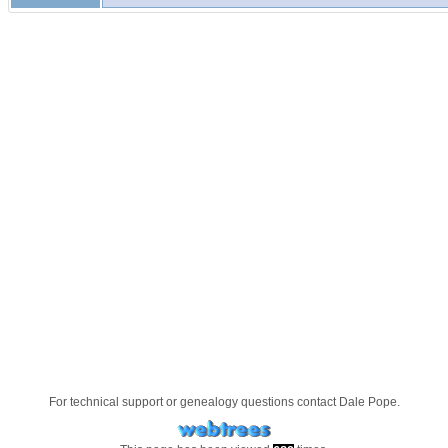
For technical support or genealogy questions contact
Dale Pope
.