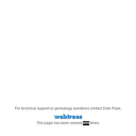
For technical support or genealogy questions contact
Dale Pope
.
This page has been viewed
times.
805