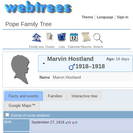
Theme
Language
Sign in
Pope Family Tree
Family tree
Charts
Lists
Calendar
Reports
Search
Marvin
Hostland
Age:
14 days
1918
–
1918
Name
Marvin
Hostland
Facts and events
Families
Interactive tree
Google Maps™
Events of close relatives
Birth
September 27, 1918
29
25