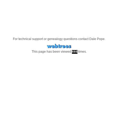
For technical support or genealogy questions contact
Dale Pope
.
This page has been viewed
times.
666