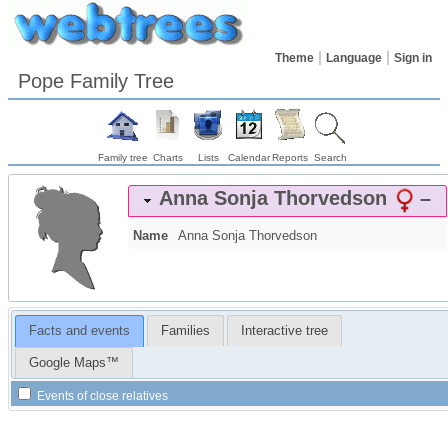
Theme
Language
Sign in
Pope Family Tree
Family tree
Charts
Lists
Calendar
Reports
Search
Anna Sonja
Thorvedson
–
Name
Anna Sonja
Thorvedson
Facts and events
Families
Interactive tree
Google Maps™
Events of close relatives