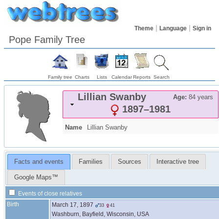
Theme
Language
Sign in
Pope Family Tree
Family tree
Charts
Lists
Calendar
Reports
Search
Lillian
Swanby
Age:
84 years
1897
–
1981
Name
Lillian
Swanby
Facts and events
Families
Sources
Interactive tree
Google Maps™
Events of close relatives
Birth
March 17, 1897
33
41
Washburn, Bayfield, Wisconsin, USA