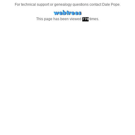
For technical support or genealogy questions contact
Dale Pope
.
This page has been viewed
times.
770