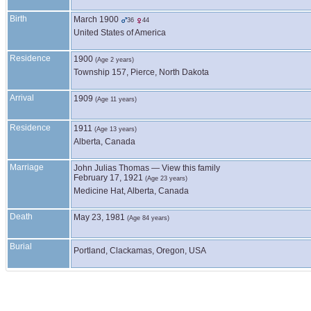
Birth
March 1900
36
44
United States of America
Residence
1900
(Age 2 years)
Township 157, Pierce, North Dakota
Arrival
1909
(Age 11 years)
Residence
1911
(Age 13 years)
Alberta, Canada
Marriage
John Julias
Thomas
—
View this family
February 17, 1921
(Age 23 years)
Medicine Hat, Alberta, Canada
Death
May 23, 1981
(Age 84 years)
Burial
Portland, Clackamas, Oregon, USA