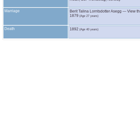
Marriage
Berit Talina Lorntsdotter
Asegg
—
View th
1879
(Age 27 years)
Death
1892
(Age 40 years)