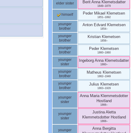
Berit Anna
Klemetsdatter
elder sister
1849
–
1879
Peder Mikael
Klemetsen
himself
1851
–
1892
younger
Anton Edvard
Klemetsen
brother
1854
–
younger
Kristian
Klemetsen
brother
1856
–
younger
Peder
Klemetsen
brother
1860
–
1860
younger
Ingeborg Anna
Klemetsdatter
sister
1860
–
younger
Matheus
Klemetsen
brother
1862
–
1949
younger
Julius
Klemetsen
brother
1863
–
1929
Anna Maria Klemmetsdotter
younger
Hostland
sister
1866
–
Justina Aletta
younger
Klemmetsdotter
Hostland
sister
1868
–
Anna Bergitta
younger