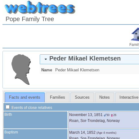
Pope Family Tree
Famil
Peder Mikael
Klemetsen
Name
Peder Mikael
Klemetsen
Facts and events
Families
Sources
Notes
Interactive
Events of close relatives
Birth
November 13, 1851
30
26
Roan, Sor-Trondelag, Norway
Baptism
March 14, 1852
(Age 4 months)
Roan, Sor-Trondelag, Norway