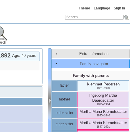
Theme
Language
Sign in
arch
Extra information
1892
Age:
40 years
Family navigator
Family with parents
Klemmet
Pedersen
father
1821
–
1900
Ingeborg Martha
mother
Baardsdatter
1825
–
1904
Martha Maria
Klemetsdatter
elder sister
1845
–
1846
Martha Maria
Klemetsdatter
elder sister
1847
–
1901