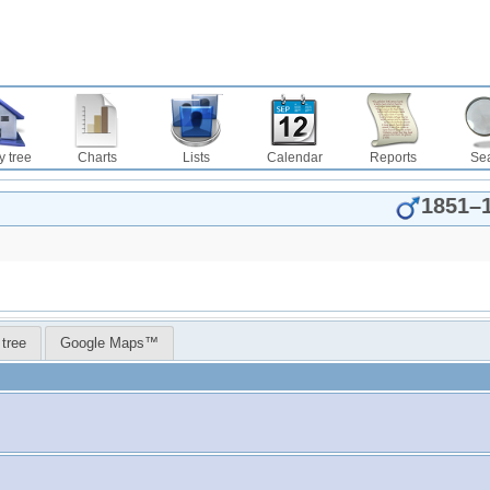
y tree
Charts
Lists
Calendar
Reports
Se
1851
–
 tree
Google Maps™