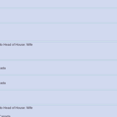
n to Head of House: Wife
nada
nada
n to Head of House: Wife
 Canada