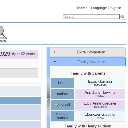
Theme
Language
Sign in
arch
Extra information
1929
Age:
62 years
Family navigator
Family with parents
Isaac
Gardiner
father
1843
–
1918
Ann Jane
Hawkins
mother
1842
–
Lucy Anne
Gardiner
herself
1866
–
1929
younger
Ebenezer
Gardiner
brother
1879
–
Family with
Henry
Hudson