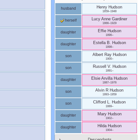
Henry
Hudson
husband
1859
–
1948
Lucy Anne
Gardiner
herself
1866
–
1929
Effie
Hudson
daughter
1896
–
Estella B.
Hudson
daughter
1898
–
Albert Ray
Hudson
son
1900
–
Russell V.
Hudson
son
1891
–
Elsie Arvilla
Hudson
daughter
1887
–
1976
Alvin R
Hudson
son
1893
–
1959
Clifford L.
Hudson
son
1889
–
Mary
Hudson
daughter
1902
–
Hilda
Hudson
daughter
1904
–
Descendants