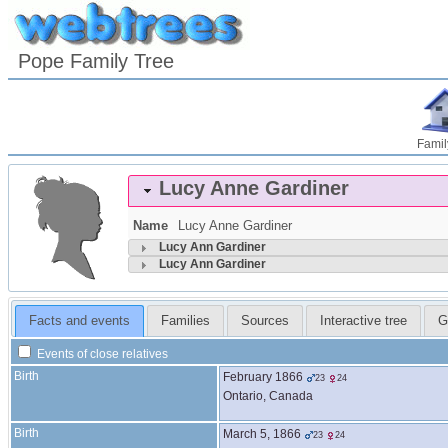
Pope Family Tree
Famil
Lucy Anne
Gardiner
Name
Lucy Anne
Gardiner
Lucy Ann
Gardiner
Lucy Ann
Gardiner
Facts and events
Families
Sources
Interactive tree
G
Events of close relatives
Birth
February 1866
23
24
Ontario, Canada
Birth
March 5, 1866
23
24