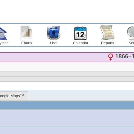
y tree
Charts
Lists
Calendar
Reports
Se
1866
–
oogle Maps™