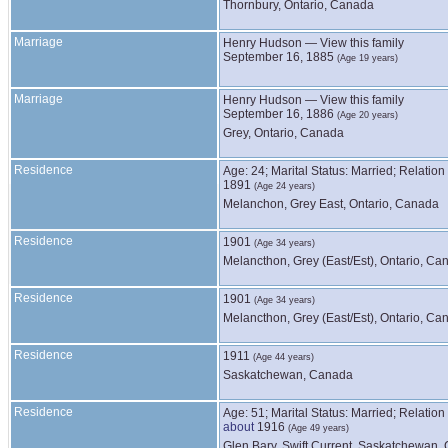
Thornbury, Ontario, Canada
Marriage
Henry
Hudson
—
View this family
September 16, 1885
(Age 19 years)
Marriage
Henry
Hudson
—
View this family
September 16, 1886
(Age 20 years)
Grey, Ontario, Canada
Residence
Age: 24; Marital Status: Married; Relatio
1891
(Age 24 years)
Melanchon, Grey East, Ontario, Canada
Residence
1901
(Age 34 years)
Melancthon, Grey (East/Est), Ontario, Ca
Residence
1901
(Age 34 years)
Melancthon, Grey (East/Est), Ontario, Ca
Residence
1911
(Age 44 years)
Saskatchewan, Canada
Residence
Age: 51; Marital Status: Married; Relatio
about
1916
(Age 49 years)
Glen Bary, Swift Current, Saskatchewan,