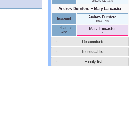
1682/83 CE
–
1737
Andrew
Durnford
+
Mary
Lancaster
Andrew
Durnford
husband
1643
–
1690
husband’s
Mary
Lancaster
wife
–
Descendants
Individual list
Family list