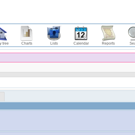
y tree
Charts
Lists
Calendar
Reports
Se
™