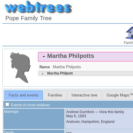
Pope Family Tree
Famil
Martha
Philpotts
Name
Martha
Philpotts
Martha
Philpott
Facts and events
Families
Interactive tree
Google Maps
Events of close relatives
Marriage
Andrew
Durnford
—
View this family
May 6, 1683
Andover, Hampshire, England
Death
yes