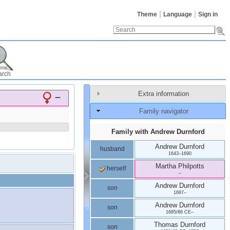
Theme
Language
Sign in
arch
Extra information
–
Family navigator
Family with
Andrew
Durnford
Andrew
Durnford
husband
1643
–
1690
Martha
Philpotts
herself
–
Andrew
Durnford
son
1687
–
Andrew
Durnford
son
1685/86 CE
–
Thomas
Durnford
son