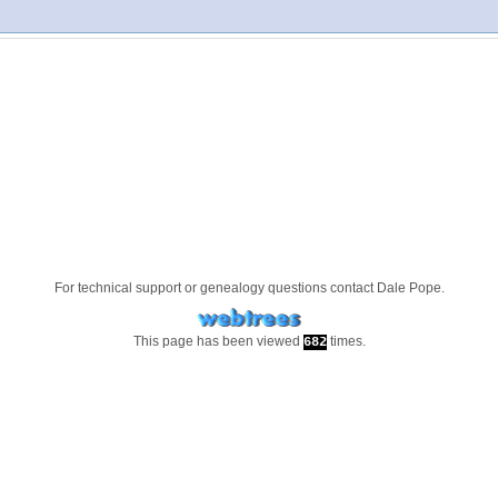
For technical support or genealogy questions contact
Dale Pope
.
This page has been viewed
times.
682