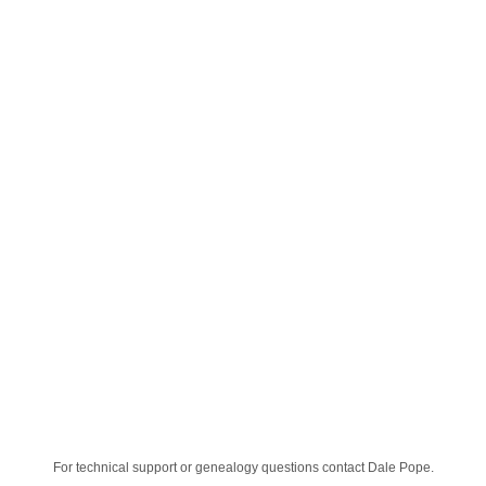
For technical support or genealogy questions contact
Dale Pope
.