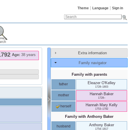
Theme
Language
Sign in
arch
Extra information
1792
Age:
38 years
Family navigator
Family with parents
Eleazer
O'Kelley
father
1728
–
1803
Hannah
Baker
mother
1728
–
Hannah Mary
Kelly
herself
1753
–
1792
Family with
Anthony
Baker
Anthony
Baker
husband
1754
–
1817