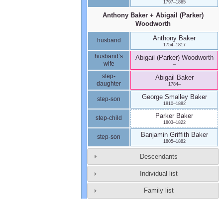
1797
–
1865
Anthony
Baker
+
Abigail (Parker)
Woodworth
Anthony
Baker
husband
1754
–
1817
husband’s
Abigail (Parker)
Woodworth
wife
–
step-
Abigail
Baker
daughter
1784
–
George Smalley
Baker
step-son
1810
–
1882
Parker
Baker
step-child
1803
–
1822
Banjamin Griffith
Baker
step-son
1805
–
1882
Descendants
Individual list
Family list