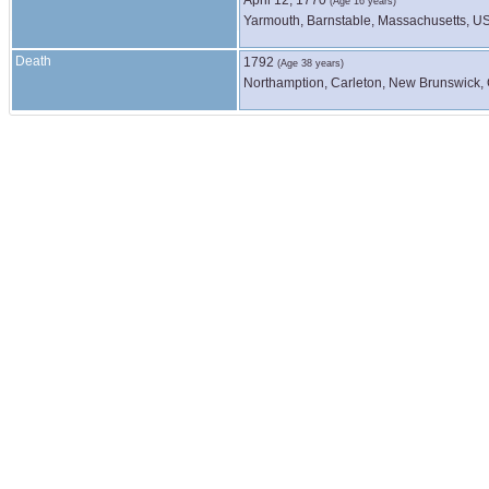
(Age 16 years)
Yarmouth, Barnstable, Massachusetts, U
Death
1792
(Age 38 years)
Northamption, Carleton, New Brunswick