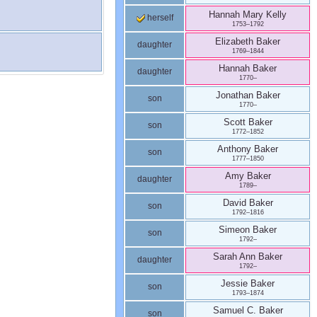
Hannah Mary
Kelly
herself
1753
–
1792
Elizabeth
Baker
daughter
1769
–
1844
Hannah
Baker
daughter
1770
–
Jonathan
Baker
son
1770
–
Scott
Baker
son
1772
–
1852
Anthony
Baker
son
1777
–
1850
Amy
Baker
daughter
1789
–
David
Baker
son
1792
–
1816
Simeon
Baker
son
1792
–
Sarah Ann
Baker
daughter
1792
–
Jessie
Baker
son
1793
–
1874
Samuel C.
Baker
son