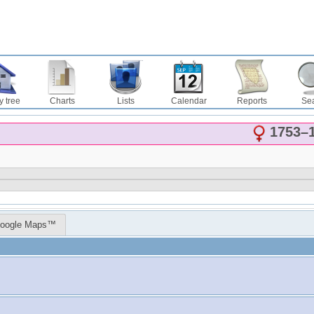
y tree
Charts
Lists
Calendar
Reports
Se
1753
–
oogle Maps™