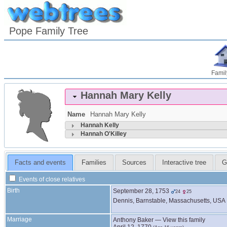
Pope Family Tree
Famil
Hannah Mary
Kelly
Name
Hannah Mary
Kelly
Hannah
Kelly
Hannah
O'Killey
Facts and events
Families
Sources
Interactive tree
G
Events of close relatives
Birth
September 28, 1753
24
25
Dennis, Barnstable, Massachusetts, USA
Marriage
Anthony
Baker
—
View this family
April 12, 1770