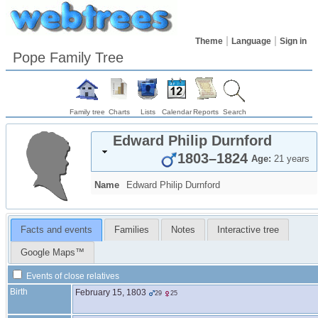
Theme
Language
Sign in
Pope Family Tree
Family tree
Charts
Lists
Calendar
Reports
Search
Edward Philip
Durnford
1803
–
1824
Age:
21 years
Name
Edward Philip
Durnford
Facts and events
Families
Notes
Interactive tree
Google Maps™
Events of close relatives
Birth
February 15, 1803
29
25