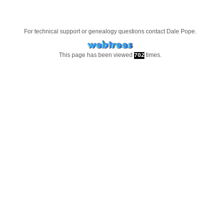
For technical support or genealogy questions contact
Dale Pope
.
This page has been viewed
times.
702