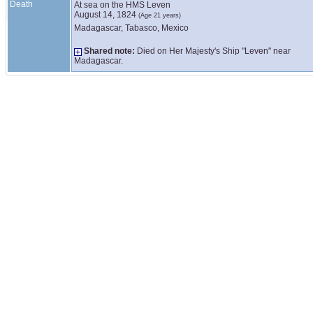
Death
At sea on the HMS Leven
August 14, 1824
(Age 21 years)
Madagascar, Tabasco, Mexico
Shared note:
Died on Her Majesty's Ship "Leven" near
Madagascar.