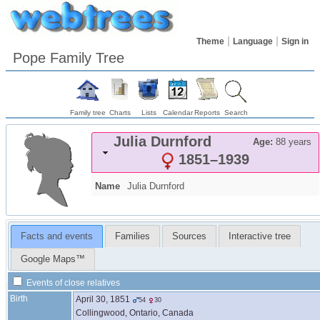
Theme
Language
Sign in
Pope Family Tree
Family tree
Charts
Lists
Calendar
Reports
Search
Julia
Durnford
Age:
88 years
1851
–
1939
Name
Julia
Durnford
Facts and events
Families
Sources
Interactive tree
Google Maps™
Events of close relatives
Birth
April 30, 1851
54
30
Collingwood, Ontario, Canada