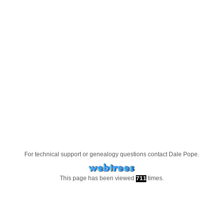
For technical support or genealogy questions contact
Dale Pope
.
This page has been viewed
times.
711