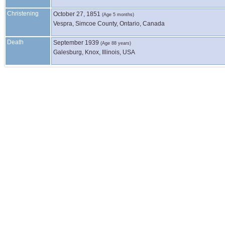
Christening
October 27, 1851
(Age 5 months)
Vespra, Simcoe County, Ontario, Canada
Death
September 1939
(Age 88 years)
Galesburg, Knox, Illinois, USA