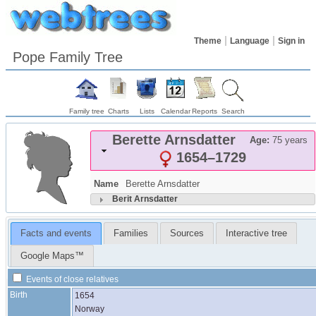
Theme
Language
Sign in
Pope Family Tree
Family tree
Charts
Lists
Calendar
Reports
Search
Berette
Arnsdatter
Age:
75 years
1654
–
1729
Name
Berette
Arnsdatter
Berit
Arnsdatter
Facts and events
Families
Sources
Interactive tree
Google Maps™
Events of close relatives
Birth
1654
Norway