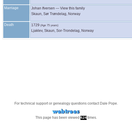
Marriage
Johan
Ifversen
—
View this family
Skaun, Sør Trøndelag, Norway
Death
1729
(Age 75 years)
Ljaklev, Skaun, Sor-Trondelag, Norway
For technical support or genealogy questions contact
Dale Pope
.
This page has been viewed
times.
624