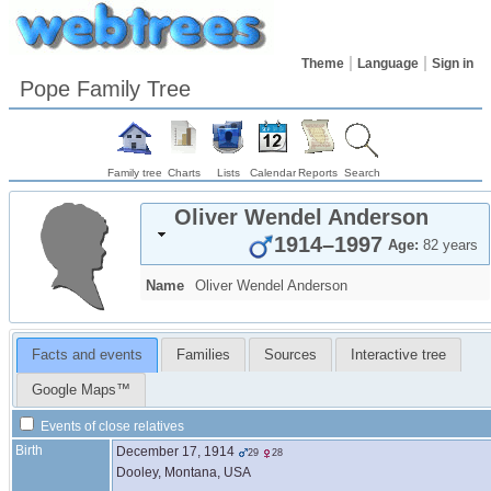
Theme
Language
Sign in
Pope Family Tree
Family tree
Charts
Lists
Calendar
Reports
Search
Oliver Wendel
Anderson
1914
–
1997
Age:
82 years
Name
Oliver Wendel
Anderson
Facts and events
Families
Sources
Interactive tree
Google Maps™
Events of close relatives
Birth
December 17, 1914
29
28
Dooley, Montana, USA