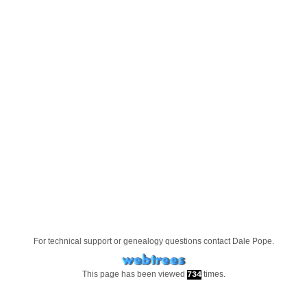
For technical support or genealogy questions contact
Dale Pope
.
This page has been viewed
times.
734