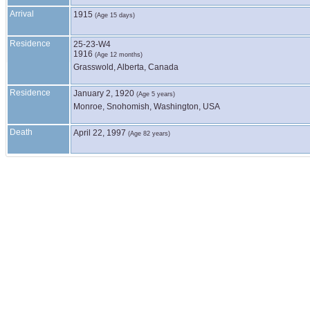
Arrival
1915
(Age 15 days)
Residence
25-23-W4
1916
(Age 12 months)
Grasswold, Alberta, Canada
Residence
January 2, 1920
(Age 5 years)
Monroe, Snohomish, Washington, USA
Death
April 22, 1997
(Age 82 years)