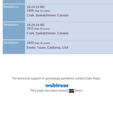
Residence
18-24-24 W2
1906
(Age 24 years)
Craik, Saskatchewan, Canada
Residence
18-24-24 W2
1911
(Age 29 years)
Craik, Saskatchewan, Canada
Residence
1920
(Age 38 years)
Exeter, Tulare, California, USA
For technical support or genealogy questions contact
Dale Pope
.
This page has been viewed
times.
620