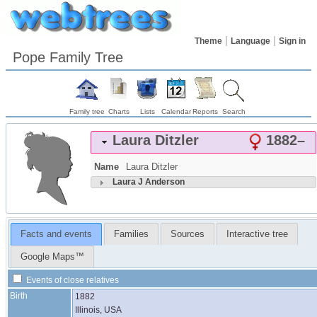
Theme
Language
Sign in
Pope Family Tree
Family tree
Charts
Lists
Calendar
Reports
Search
Laura
Ditzler
1882
–
Name
Laura
Ditzler
Laura J
Anderson
Facts and events
Families
Sources
Interactive tree
Google Maps™
Events of close relatives
Birth
1882
Illinois, USA