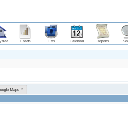
y tree
Charts
Lists
Calendar
Reports
Se
oogle Maps™