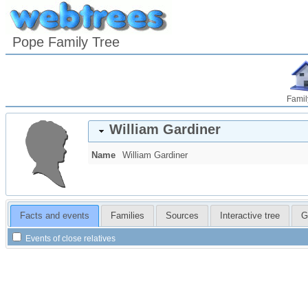
Pope Family Tree
Famil
William
Gardiner
Name
William
Gardiner
Facts and events
Families
Sources
Interactive tree
G
Events of close relatives