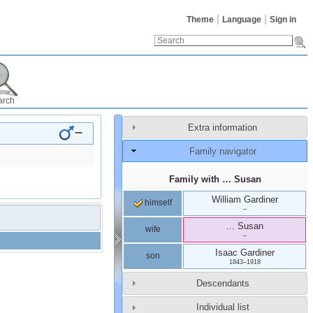
Theme
Language
Sign in
arch
Extra information
–
Family navigator
Family with
…
Susan
William
Gardiner
himself
–
…
Susan
wife
–
Isaac
Gardiner
son
1843
–
1918
Descendants
Individual list