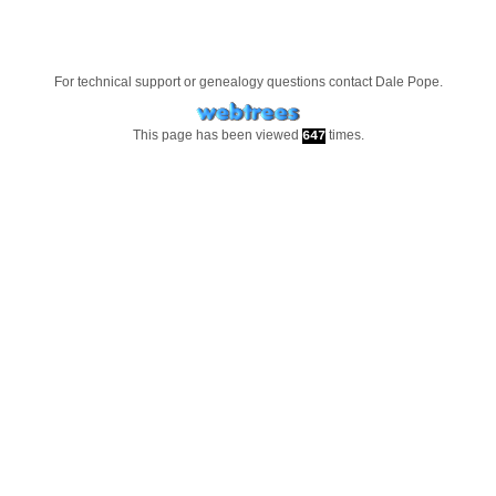
For technical support or genealogy questions contact
Dale Pope
.
This page has been viewed
times.
647