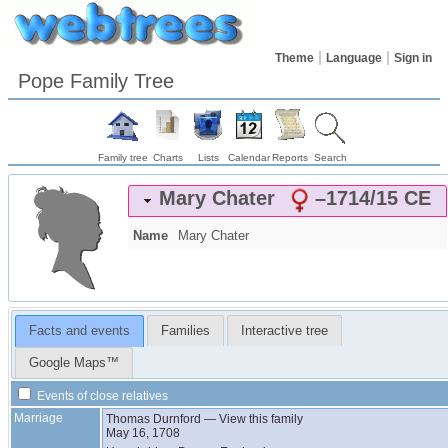
Theme
Language
Sign in
Pope Family Tree
Family tree
Charts
Lists
Calendar
Reports
Search
Mary
Chater
–
1714/15 CE
Name
Mary
Chater
Facts and events
Families
Interactive tree
Google Maps™
Events of close relatives
Marriage
Thomas
Durnford
—
View this family
May 16, 1708