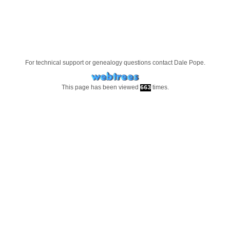
For technical support or genealogy questions contact
Dale Pope
.
This page has been viewed
times.
663