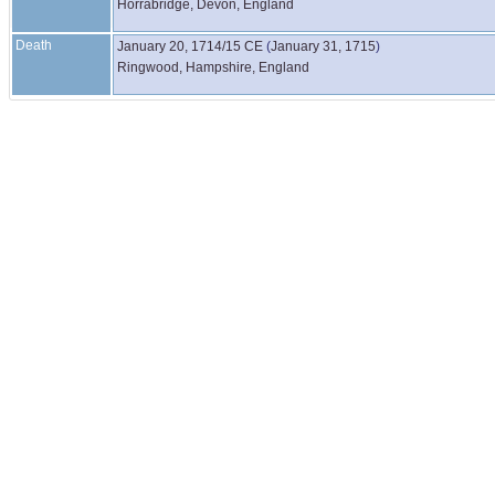
Horrabridge, Devon, England
Death
January 20, 1714/15 CE
(
January 31, 1715
)
Ringwood, Hampshire, England