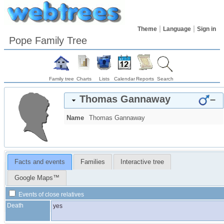
Theme
Language
Sign in
Pope Family Tree
Family tree
Charts
Lists
Calendar
Reports
Search
Thomas
Gannaway
–
Name
Thomas
Gannaway
Facts and events
Families
Interactive tree
Google Maps™
Events of close relatives
Death
yes