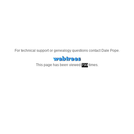
For technical support or genealogy questions contact
Dale Pope
.
This page has been viewed
times.
733