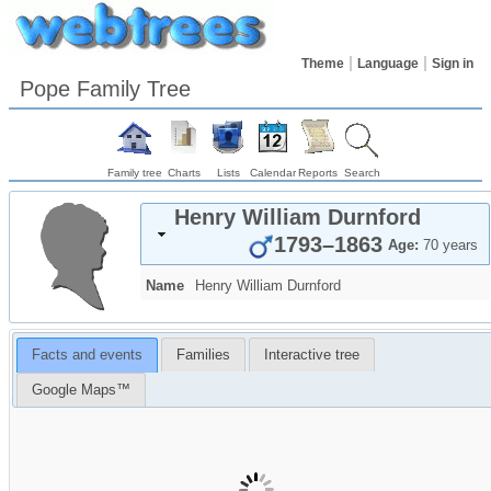
Theme
Language
Sign in
Pope Family Tree
Family tree
Charts
Lists
Calendar
Reports
Search
Henry William
Durnford
1793
–
1863
Age:
70 years
Name
Henry William
Durnford
Facts and events
Families
Interactive tree
Google Maps™