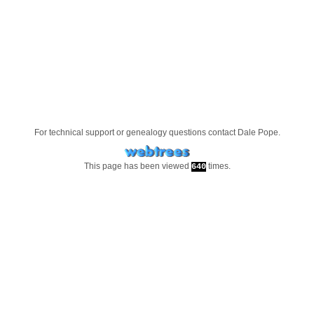
For technical support or genealogy questions contact
Dale Pope
.
This page has been viewed
times.
640