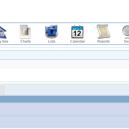
y tree
Charts
Lists
Calendar
Reports
Se
™