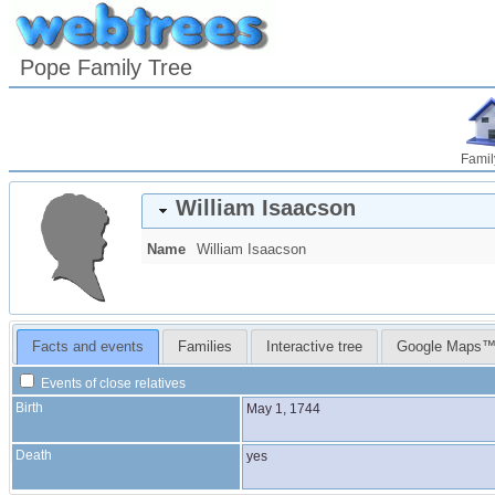
Pope Family Tree
Famil
William
Isaacson
Name
William
Isaacson
Facts and events
Families
Interactive tree
Google Maps
Events of close relatives
Birth
May 1, 1744
Death
yes