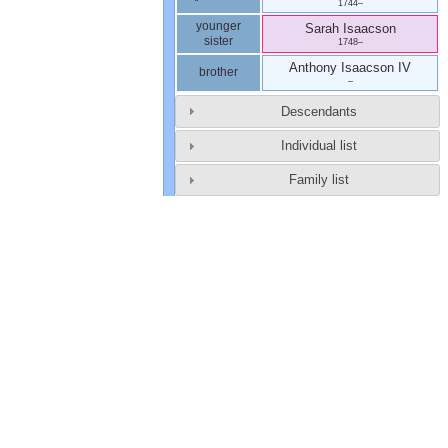
1744
–
younger
Sarah
Isaacson
sister
1748
–
Anthony
Isaacson
IV
brother
–
Descendants
Individual list
Family list