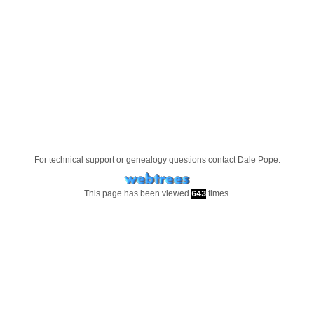
For technical support or genealogy questions contact
Dale Pope
.
This page has been viewed
times.
643