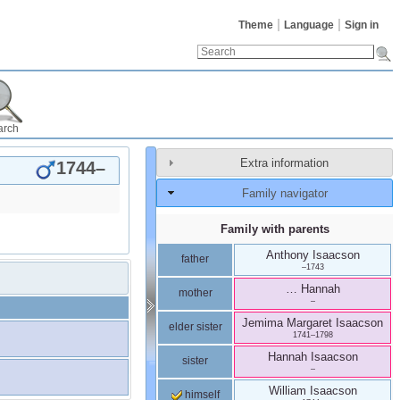
Theme
Language
Sign in
arch
Extra information
1744
–
Family navigator
Family with parents
Anthony
Isaacson
father
–
1743
…
Hannah
mother
–
Jemima Margaret
Isaacson
elder sister
1741
–
1798
Hannah
Isaacson
sister
–
William
Isaacson
himself