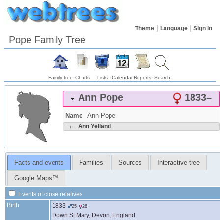
Theme
Language
Sign in
Pope Family Tree
Family tree
Charts
Lists
Calendar
Reports
Search
Ann
Pope
1833
–
Name
Ann
Pope
Ann
Yelland
Facts and events
Families
Sources
Interactive tree
Google Maps™
Events of close relatives
Birth
1833
25
26
Down St Mary, Devon, England