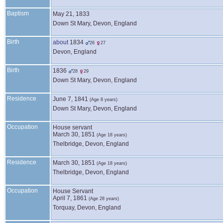
Baptism
May 21, 1833
Down St Mary, Devon, England
Birth
about
1834
26
27
Devon, England
Birth
1836
28
29
Down St Mary, Devon, England
Residence
June 7, 1841
(Age 8 years)
Down St Mary, Devon, England
Occupation
House servant
March 30, 1851
(Age 18 years)
Thelbridge, Devon, England
Residence
March 30, 1851
(Age 18 years)
Thelbridge, Devon, England
Occupation
House Servant
April 7, 1861
(Age 28 years)
Torquay, Devon, England