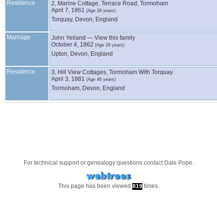
Residence
2, Marine Cottage, Terrace Road, Tormoham
April 7, 1861
(Age 28 years)
Torquay, Devon, England
Marriage
John
Yelland
—
View this family
October 4, 1862
(Age 29 years)
Upton, Devon, England
Residence
3, Hill View Cottages, Tormoham With Torquay
April 3, 1881
(Age 48 years)
Tormoham, Devon, England
For technical support or genealogy questions contact
Dale Pope
.
This page has been viewed
times.
819