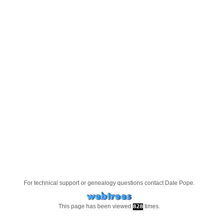
For technical support or genealogy questions contact
Dale Pope
.
This page has been viewed
times.
828