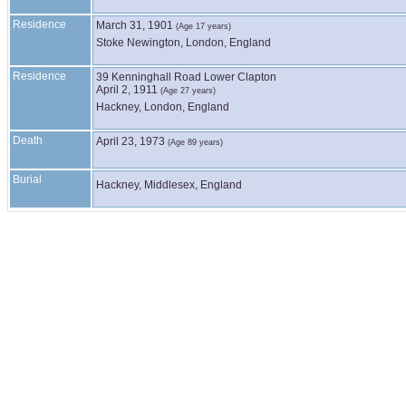
Residence
March 31, 1901
(Age 17 years)
Stoke Newington, London, England
Residence
39 Kenninghall Road Lower Clapton
April 2, 1911
(Age 27 years)
Hackney, London, England
Death
April 23, 1973
(Age 89 years)
Burial
Hackney, Middlesex, England