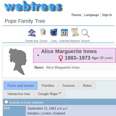
Theme
Language
Sign in
Pope Family Tree
Family tree
Charts
Lists
Calendar
Reports
Search
Alice Marguerite
Innes
1883
–
1973
Age:
89 years
Name
Alice Marguerite
Innes
Facts and events
Families
Sources
Notes
Interactive tree
Google Maps™
Events of close relatives
Birth
September 22, 1883
38
27
Islington, London, England