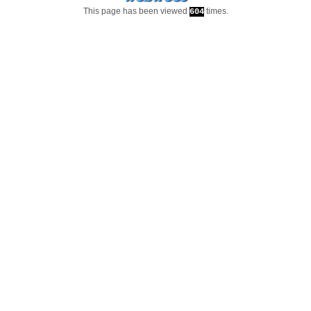
This page has been viewed
times.
604