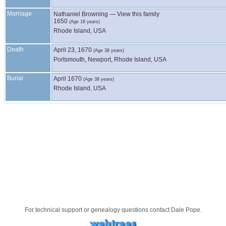
Marriage
Nathaniel
Browning
—
View this family
1650
(Age 18 years)
Rhode Island, USA
Death
April 23, 1670
(Age 38 years)
Portsmouth, Newport, Rhode Island, USA
Burial
April 1670
(Age 38 years)
Rhode Island, USA
For technical support or genealogy questions contact
Dale Pope
.