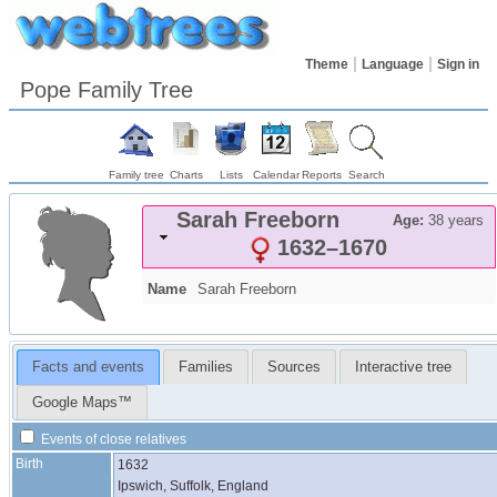
Theme
Language
Sign in
Pope Family Tree
Family tree
Charts
Lists
Calendar
Reports
Search
Sarah
Freeborn
Age:
38 years
1632
–
1670
Name
Sarah
Freeborn
Facts and events
Families
Sources
Interactive tree
Google Maps™
Events of close relatives
Birth
1632
Ipswich, Suffolk, England