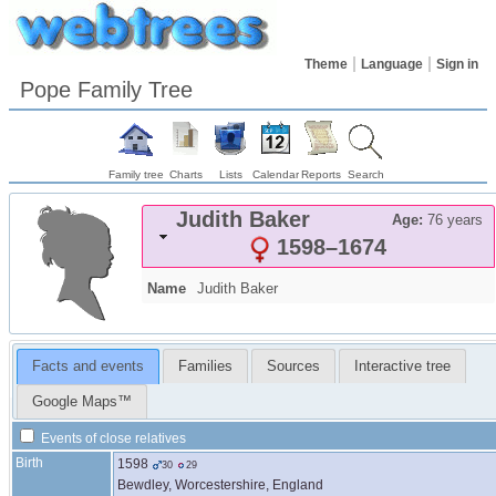
Theme
Language
Sign in
Pope Family Tree
Family tree
Charts
Lists
Calendar
Reports
Search
Judith
Baker
Age:
76 years
1598
–
1674
Name
Judith
Baker
Facts and events
Families
Sources
Interactive tree
Google Maps™
Events of close relatives
Birth
1598
30
29
Bewdley, Worcestershire, England