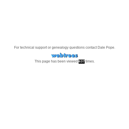
For technical support or genealogy questions contact
Dale Pope
.
This page has been viewed
times.
637