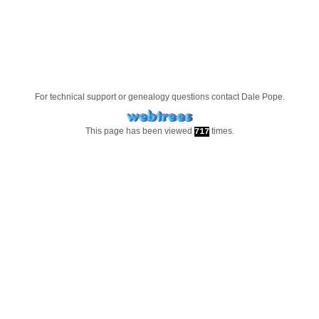
For technical support or genealogy questions contact
Dale Pope
.
This page has been viewed
times.
717