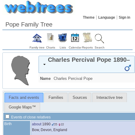
Theme
Language
Sign in
Pope Family Tree
Family tree
Charts
Lists
Calendar
Reports
Search
Charles Percival
Pope
1890
–
Name
Charles Percival
Pope
Facts and events
Families
Sources
Interactive tree
Google Maps™
Events of close relatives
Birth
about
1890
25
22
Bow, Devon, England