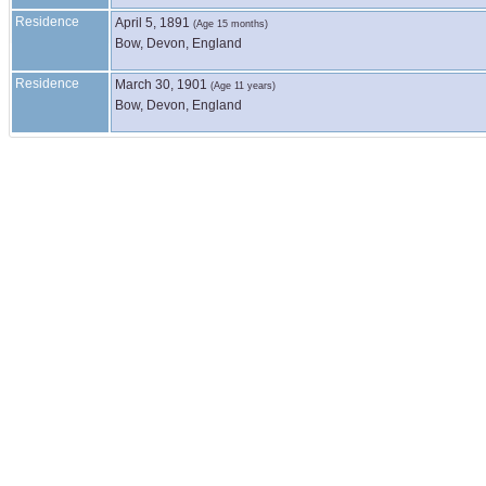
Residence
April 5, 1891
(Age 15 months)
Bow, Devon, England
Residence
March 30, 1901
(Age 11 years)
Bow, Devon, England