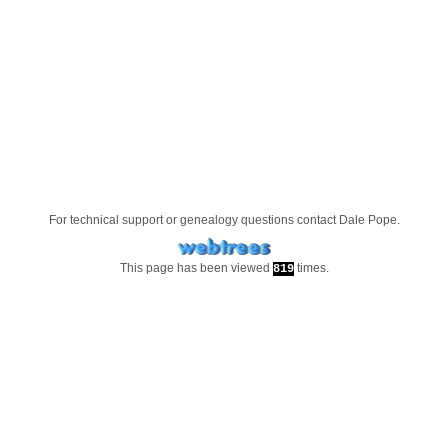
For technical support or genealogy questions contact
Dale Pope
.
This page has been viewed
times.
819