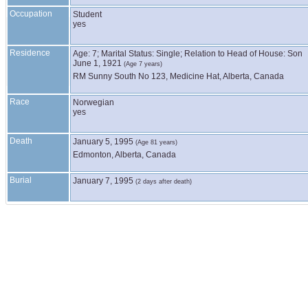
Occupation
Student
yes
Residence
Age: 7; Marital Status: Single; Relation to Head of House: Son
June 1, 1921
(Age 7 years)
RM Sunny South No 123, Medicine Hat, Alberta, Canada
Race
Norwegian
yes
Death
January 5, 1995
(Age 81 years)
Edmonton, Alberta, Canada
Burial
January 7, 1995
(2 days after death)