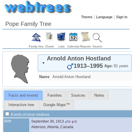
Theme
Language
Sign in
Pope Family Tree
Family tree
Charts
Lists
Calendar
Reports
Search
Arnold Anton
Hostland
1913
–
1995
Age:
81 years
Name
Arnold Anton
Hostland
Facts and events
Families
Sources
Notes
Interactive tree
Google Maps™
Events of close relatives
Birth
September 30, 1913
24
20
Alderson, Alberta, Canada