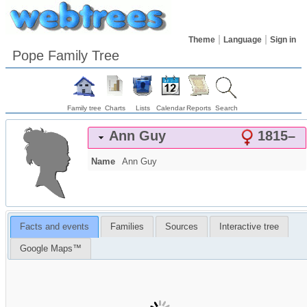
Theme
Language
Sign in
Pope Family Tree
Family tree
Charts
Lists
Calendar
Reports
Search
Ann
Guy
1815
–
Name
Ann
Guy
Facts and events
Families
Sources
Interactive tree
Google Maps™