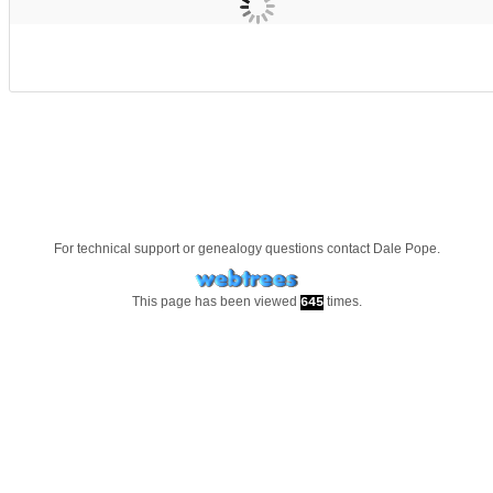
For technical support or genealogy questions contact
Dale Pope
.
This page has been viewed
times.
645