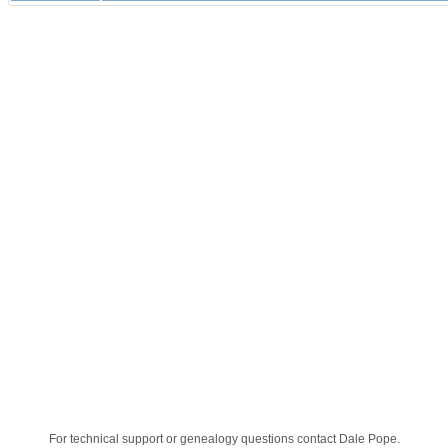
For technical support or genealogy questions contact
Dale Pope
.