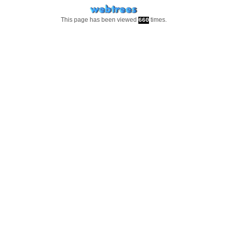
This page has been viewed
times.
660