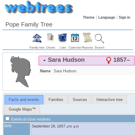
Theme
Language
Sign in
Pope Family Tree
Family tree
Charts
Lists
Calendar
Reports
Search
Sara
Hudson
1857
–
Name
Sara
Hudson
Facts and events
Families
Sources
Interactive tree
Google Maps™
Events of close relatives
Birth
September 28, 1857
33
18