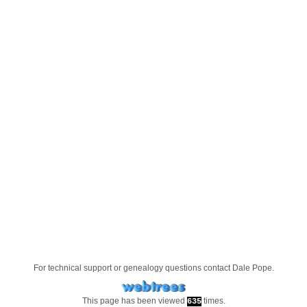
For technical support or genealogy questions contact
Dale Pope
.
This page has been viewed
times.
635