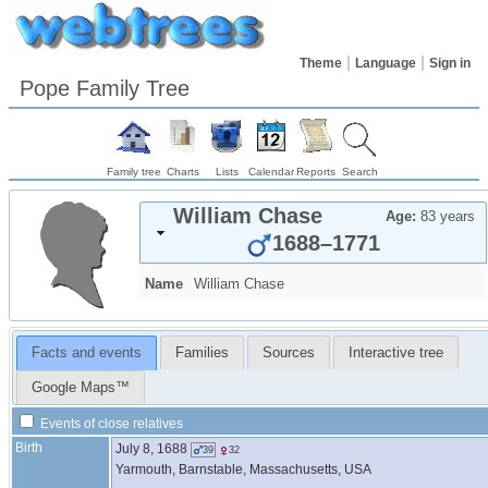
Theme
Language
Sign in
Pope Family Tree
Family tree
Charts
Lists
Calendar
Reports
Search
William
Chase
Age:
83 years
1688
–
1771
Name
William
Chase
Facts and events
Families
Sources
Interactive tree
Google Maps™
Events of close relatives
Birth
July 8, 1688
39
32
Yarmouth, Barnstable, Massachusetts, USA