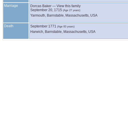
Marriage
Dorcas
Baker
—
View this family
September 20, 1715
(Age 27 years)
Yarmouth, Barnstable, Massachusetts, USA
Death
September 1771
(Age 83 years)
Harwich, Barnstable, Massachusetts, USA