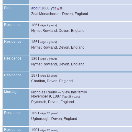
Birth
about
1860
35
28
Zeal Monachorum, Devon, England
Residence
1861
(Age 2 years)
Nymet Rowland, Devon, England
Residence
1861
(Age 2 years)
Nymet Rowland, Devon, England
Residence
1861
(Age 2 years)
Nymet Rowland, Devon, England
Residence
1871
(Age 12 years)
Charlton, Devon, England
Marriage
Nicholas
Reeby
—
View this family
November 9, 1887
(Age 28 years)
Plymouth, Devon, England
Residence
1891
(Age 32 years)
Ugborough, Devon, England
Residence
1901
(Age 42 years)