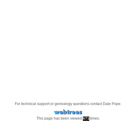
For technical support or genealogy questions contact
Dale Pope
.
This page has been viewed
times.
671