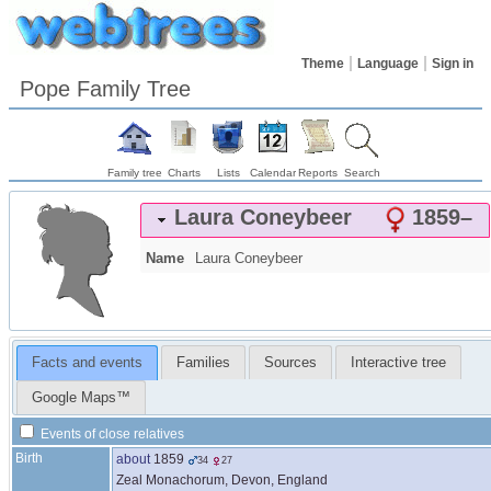
Theme
Language
Sign in
Pope Family Tree
Family tree
Charts
Lists
Calendar
Reports
Search
Laura
Coneybeer
1859
–
Name
Laura
Coneybeer
Facts and events
Families
Sources
Interactive tree
Google Maps™
Events of close relatives
Birth
about
1859
34
27
Zeal Monachorum, Devon, England