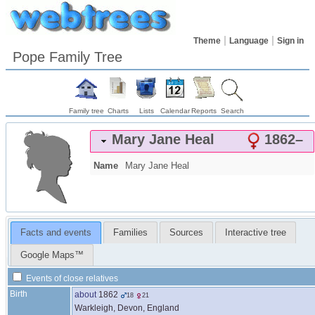
Theme
Language
Sign in
Pope Family Tree
Family tree
Charts
Lists
Calendar
Reports
Search
Mary Jane
Heal
1862
–
Name
Mary Jane
Heal
Facts and events
Families
Sources
Interactive tree
Google Maps™
Events of close relatives
Birth
about
1862
18
21
Warkleigh, Devon, England