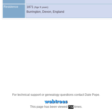
Residence
1871
(Age 9 years)
Burrington, Devon, England
For technical support or genealogy questions contact
Dale Pope
.
This page has been viewed
times.
732