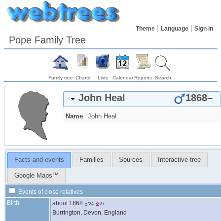
Theme
Language
Sign in
Pope Family Tree
Family tree
Charts
Lists
Calendar
Reports
Search
John
Heal
1868
–
Name
John
Heal
Facts and events
Families
Sources
Interactive tree
Google Maps™
Events of close relatives
Birth
about
1868
24
27
Burrington, Devon, England