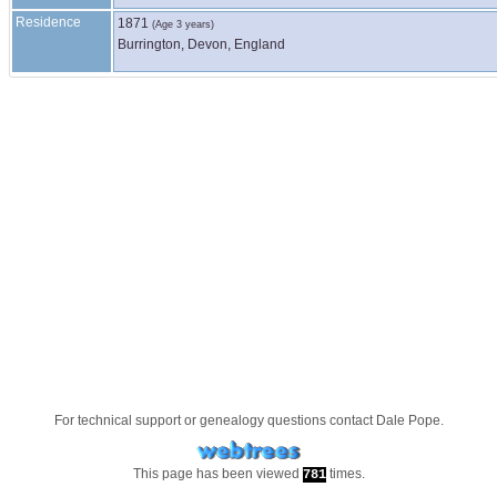
Residence
1871
(Age 3 years)
Burrington, Devon, England
For technical support or genealogy questions contact
Dale Pope
.
This page has been viewed
times.
781