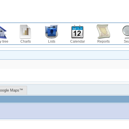
y tree
Charts
Lists
Calendar
Reports
Se
oogle Maps™