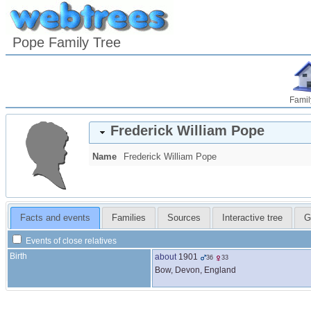
Pope Family Tree
Famil
Frederick William
Pope
Name
Frederick William
Pope
Facts and events
Families
Sources
Interactive tree
G
Events of close relatives
Birth
about
1901
36
33
Bow, Devon, England