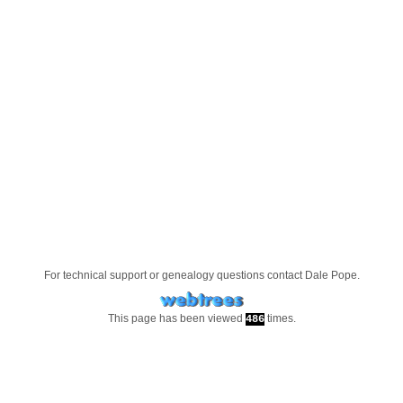
For technical support or genealogy questions contact
Dale Pope
.
This page has been viewed
times.
486