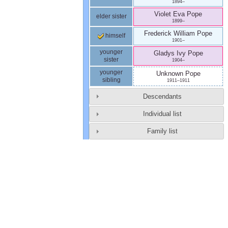
1894
–
Violet Eva
Pope
elder sister
1899
–
Frederick William
Pope
himself
1901
–
younger
Gladys Ivy
Pope
sister
1904
–
younger
Unknown
Pope
sibling
1911
–
1911
Descendants
Individual list
Family list