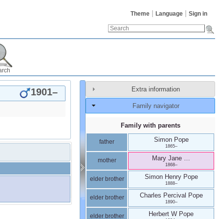
Theme
Language
Sign in
arch
Extra information
1901
–
Family navigator
Family with parents
Simon
Pope
father
1865
–
Mary Jane
…
mother
1868
–
Simon Henry
Pope
elder brother
1888
–
Charles Percival
Pope
elder brother
1890
–
Herbert W
Pope
elder brother