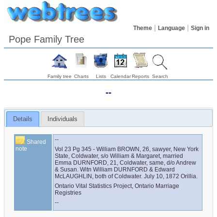
Theme
Language
Sign in
Pope Family Tree
Family tree
Charts
Lists
Calendar
Reports
Search
--
Details
Individuals
--
Shared
note
Vol 23 Pg 345 - William BROWN, 26, sawyer, New York 
State, Coldwater, s/o William & Margaret, married 
Emma DURNFORD, 21, Coldwater, same, d/o Andrew 
& Susan. Witn William DURNFORD & Edward 
McLAUGHLIN, both of Coldwater. July 10, 1872 Orillia.
Ontario Vital Statistics Project, Ontario Marriage 
Registries
--