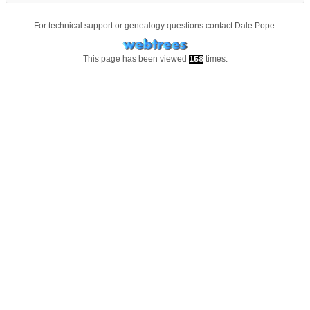
For technical support or genealogy questions contact
Dale Pope
.
This page has been viewed
times.
158