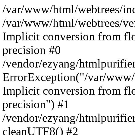
/var/www/html/webtrees/inc
/var/www/html/webtrees/ve
Implicit conversion from fl
precision #0
/vendor/ezyang/htmlpurifie
ErrorException("/var/www/
Implicit conversion from fl
precision") #1
/vendor/ezyang/htmlpurifie
cleanUTF8() #2