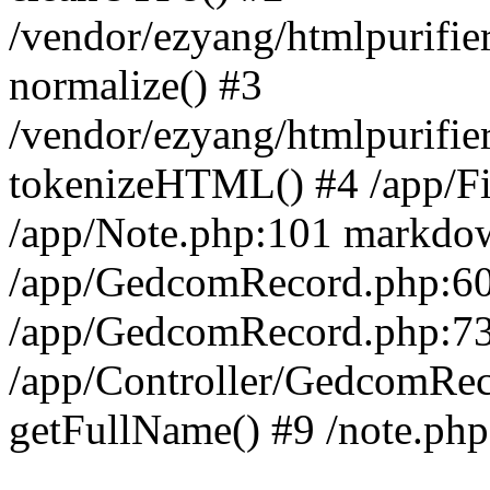
/vendor/ezyang/htmlpurifi
normalize() #3
/vendor/ezyang/htmlpurifie
tokenizeHTML() #4 /app/Fil
/app/Note.php:101 markdo
/app/GedcomRecord.php:60
/app/GedcomRecord.php:73
/app/Controller/GedcomRec
getFullName() #9 /note.php