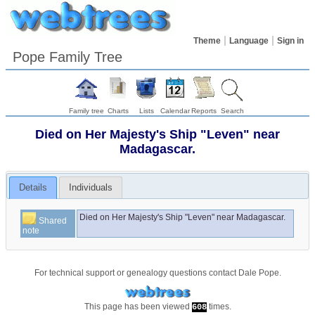
Theme
Language
Sign in
Pope Family Tree
Family tree
Charts
Lists
Calendar
Reports
Search
Died on Her Majesty's Ship "Leven" near
Madagascar.
Details
Individuals
Died on Her Majesty's Ship "Leven" near Madagascar.
Shared
note
For technical support or genealogy questions contact
Dale Pope
.
This page has been viewed
times.
608