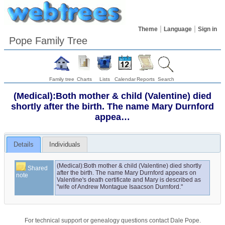
Theme
Language
Sign in
Pope Family Tree
Family tree
Charts
Lists
Calendar
Reports
Search
(Medical):Both mother & child (Valentine) died
shortly after the birth. The name Mary Durnford
appea…
Details
Individuals
(Medical):Both mother & child (Valentine) died shortly 
Shared
after the birth. The name Mary Durnford appears on 
note
Valentine's death certificate and Mary is described as 
"wife of Andrew Montague Isaacson Durnford."
For technical support or genealogy questions contact
Dale Pope
.