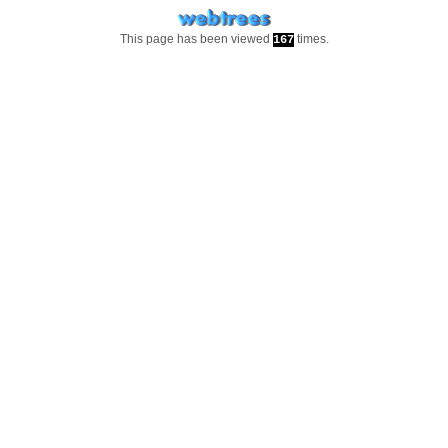
This page has been viewed
times.
167