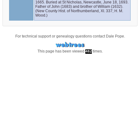
1665. Buried at St Nicholas, Newcastle, June 18, 1693. 
Father of John (1683) and brother of William (1632). 
(New County Hist. of Northumberland, XI. 337; H. M. 
Wood.)
For technical support or genealogy questions contact
Dale Pope
.
This page has been viewed
times.
482