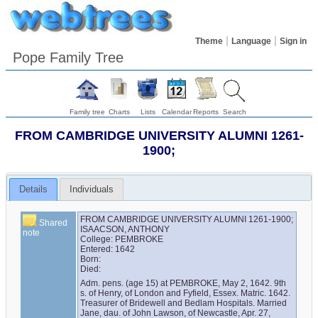
Theme
Language
Sign in
Pope Family Tree
Family tree
Charts
Lists
Calendar
Reports
Search
FROM CAMBRIDGE UNIVERSITY ALUMNI 1261-
1900;
Details
Individuals
FROM CAMBRIDGE UNIVERSITY ALUMNI 1261-1900;

Shared
ISAACSON, ANTHONY

note
College: PEMBROKE

Entered: 1642

Born:

Died:
Adm. pens. (age 15) at PEMBROKE, May 2, 1642. 9th 
s. of Henry, of London and Fyfield, Essex. Matric. 1642. 
Treasurer of Bridewell and Bedlam Hospitals. Married 
Jane, dau. of John Lawson, of Newcastle, Apr. 27, 