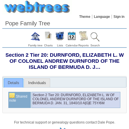
Theme
Language
Sign in
Pope Family Tree
Family tree
Charts
Lists
Calendar
Reports
Search
Section 2 Tier 20: DURNFORD, ELIZABETH L. W
OF COLONEL ANDREW DURNFORD OF THE
ISLAND OF BERMUDA D. J…
Details
Individuals
Section 2 Tier 20: DURNFORD, ELIZABETH L. W OF 
Shared
COLONEL ANDREW DURNFORD OF THE ISLAND OF 
note
BERMUDA D. JAN. 31, 1840/10 A[G]E 75Y/6M
For technical support or genealogy questions contact
Dale Pope
.