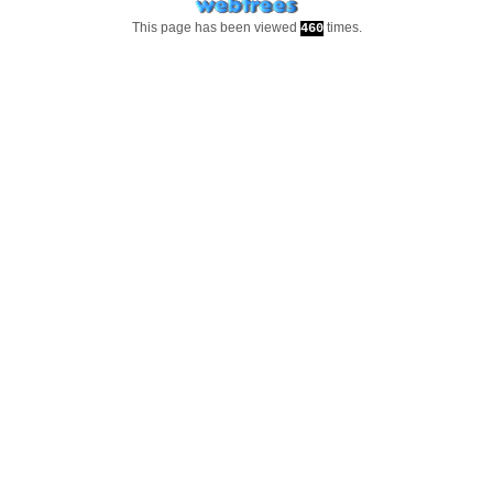
This page has been viewed
times.
460