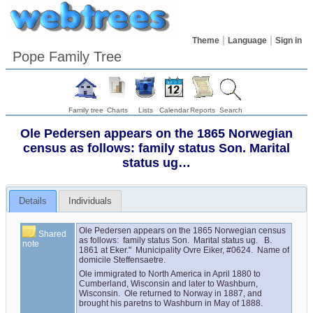
Theme
Language
Sign in
Pope Family Tree
Family tree
Charts
Lists
Calendar
Reports
Search
Ole Pedersen appears on the 1865 Norwegian
census as follows: family status Son. Marital
status ug…
Details
Individuals
Ole Pedersen appears on the 1865 Norwegian census 
Shared
as follows:  family status Son.  Marital status ug.   B. 
note
1861 at Eker."  Municipality Ovre Eiker, #0624.  Name of 
domicile Steffensaetre.
Ole immigrated to North America in April 1880 to 
Cumberland, Wisconsin and later to Washburn, 
Wisconsin.  Ole returned to Norway in 1887, and 
brought his paretns to Washburn in May of 1888.