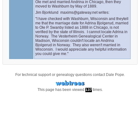
Ole met and married Andrina in Chicago, then they 
moved to Washburn by May of 1889.
Jim Bjorklund  maxims@gateway.net writes:
"I have checked with Washburn, Wisconsin and theytell 
me that the marriage date for Adrina Bjolgerud, married 
to Ole P. Swanby listed as 1888 in Chicago, is not 
verified by the state of Illinois.  I cannot locate Adrina in 
Norway.  The Vesterheim Genealogical Center in 
Madison, Wisconsin couldn't locate an Andrina 
Bjolgerud in Norway.  They also weren't married in 
Wisconsin.  I would appreciate any helpful information 
you could give me."
For technical support or genealogy questions contact
Dale Pope
.
This page has been viewed
times.
137