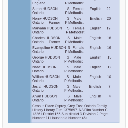
England                       P Methodist
Sarah HUDSON           S    Female      English      22      
Ontario                         P Methodist
Henry HUDSON           S     Male          English      20      
Ontario      Farmer      P Methodist
Maryann HUDSON      S    Female      English      19      
Ontario                          P Methodist
Charles HUDSON        S     Male         English       18      
Ontario      Farmer      P Methodist
Evangeline HUDSON  S   Female      English       16      
Ontario                         P Methodist
George HUDSON        S     Male          English       15      
Ontario                        P Methodist
Isaac HUDSON            S     Male          English       12      
Ontario                        P Methodist
William HUDSON        S     Male          English       10      
Ontario                        P Methodist
Josiah HUDSON          S    Male          English         7       
Ontario                        P Methodist
Alvan HUDSON            S     Male         English         4       
Ontario                        P Methodist
Census Place Osprey, Grey East, Ontario Family 
History Library Film 1375897  NA Film Number C-
13261 District 155 Sub-district D Division 2 Page 
Number 11 Household Number 46+