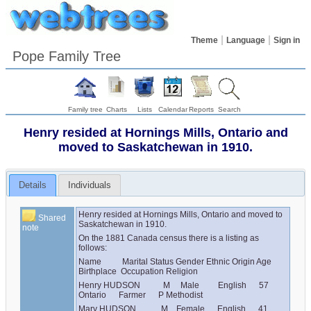
Theme
Language
Sign in
Pope Family Tree
Family tree
Charts
Lists
Calendar
Reports
Search
Henry resided at Hornings Mills, Ontario and
moved to Saskatchewan in 1910.
Details
Individuals
Henry resided at Hornings Mills, Ontario and moved to 
Shared
Saskatchewan in 1910.
note
On the 1881 Canada census there is a listing as 
follows:
Name          Marital Status Gender Ethnic Origin Age 
Birthplace  Occupation Religion
Henry HUDSON           M     Male         English      57      
Ontario      Farmer      P Methodist
Mary HUDSON            M    Female      English      41      