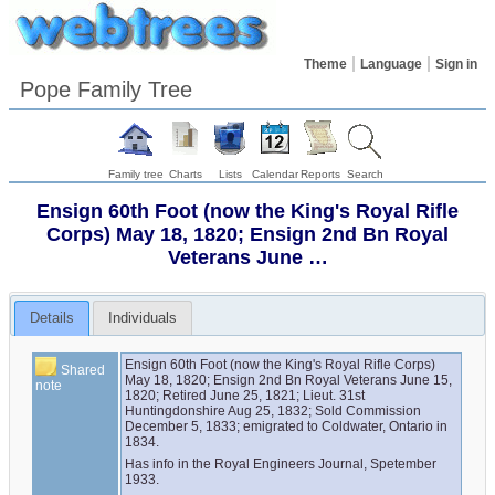
Theme
Language
Sign in
Pope Family Tree
Family tree
Charts
Lists
Calendar
Reports
Search
Ensign 60th Foot (now the King's Royal Rifle
Corps) May 18, 1820; Ensign 2nd Bn Royal
Veterans June …
Details
Individuals
Ensign 60th Foot (now the King's Royal Rifle Corps) 
Shared
May 18, 1820; Ensign 2nd Bn Royal Veterans June 15, 
note
1820; Retired June 25, 1821; Lieut. 31st 
Huntingdonshire Aug 25, 1832; Sold Commission 
December 5, 1833; emigrated to Coldwater, Ontario in 
1834.
Has info in the Royal Engineers Journal, Spetember 
1933.