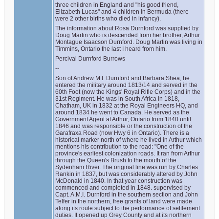
three children in England and "his good friend, 
Elizabeth Lucas" and 4 children in Bermuda (there 
were 2 other births who died in infancy).
The information about Rosa Durnford was supplied by 
Doug Martin who is descended from her brother, Arthur 
Montague Isaacson Durnford. Doug Martin was living in 
Timmins, Ontario the last I heard from him.
Percival Durnford Burrows
--
Son of Andrew M.I. Durnford and Barbara Shea, he 
entered the military around 1813/14 and served in the 
60th Foot (now the Kings' Royal Rifle Corps) and in the 
31st Regiment. He was in South Africa in 1818, 
Chatham, UK in 1832 at the Royal Engineers HQ, and 
around 1834 he went to Canada. He served as the 
Government Agent at Arthur, Ontario from 1840 until 
1846 and was responsible or the construction of the 
Garafraxa Road (now Hwy 6 in Ontario). There is a 
historical marker north of where he lived in Arthur which 
mentions his contribution to the road: "One of the 
province's earliest colonization roads. It ran from Arthur 
through the Queen's Brush to the mouth of the 
Sydenham River. The original line was run by Charles 
Rankin in 1837, but was considerably altered by John 
McDonald in 1840. In that year construction was 
commenced and completed in 1848. supervised by 
Capt. A.M.I. Durnford in the southern section and John 
Telfer in the northern, free grants of land were made 
along its route subject to the performance of settlement 
duties. It opened up Grey County and at its northern 