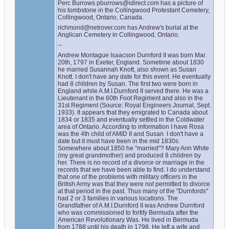
Perc Burrows pburrows@idirect.com has a picture of 
his tombstone in the Collingwood Protestant Cemetery, 
Collingwood, Ontario, Canada.
richmond@netrover.com has Andrew's burial at the 
Anglican Cemetery in Collingwood, Ontario.
--
Andrew Montague Isaacson Durnford II was born Mar. 
20th, 1797 in Exeter, England. Sometime about 1830 
he married Susannah Knott, also shown as Susan 
Knott. I don't have any date for this event. He eventually 
had 8 children by Susan. The first two were born in 
England while A.M.I.Durnford II served there. He was a 
Lieutenant in the 60th Foot Regiment and also in the 
31st Regiment (Source: Royal Engineers Journal, Sept. 
1933). It appears that they emigrated to Canada about 
1834 or 1835 and eventually settled in the Coldwater 
area of Ontario. According to information I have Rosa 
was the 4th child of AMID II and Susan. I don't have a 
date but it must have been in the mid 1830s. 
Somewhere about 1850 he "married"? Mary Ann White 
(my great grandmother) and produced 8 children by 
her. There is no record of a divorce or marriage in the 
records that we have been able to find. I do understand 
that one of the problems with military officers in the 
British Army was that they were not permitted to divorce 
at that period in the past. Thus many of the "Durnfords" 
had 2 or 3 families in various locations. The 
Grandfather of A.M.I.Durnford II was Andrew Durnford 
who was commissioned to fortify Bermuda after the 
American Revolutionary Was. He lived in Bermuda 
from 1788 until his death in 1798. He left a wife and 