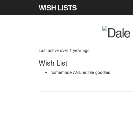
WISH LISTS
Last active over 1 year ago
Wish List
homemade AND edible goodies